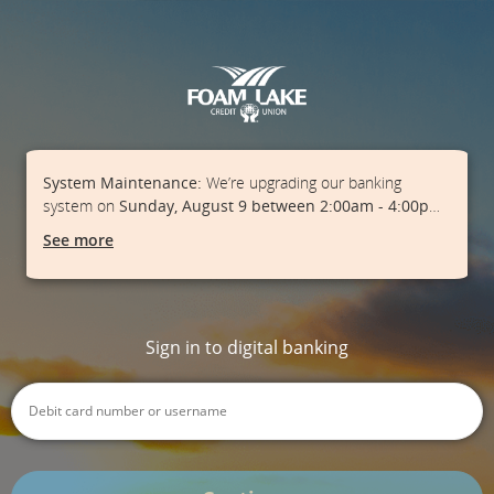
System Maintenance:
We’re upgrading our banking
system on
Sunday, August 9 between 2:00am - 4:00pm
.
During this time, online banking, ATMs, e-Transfers, and
See more
point of sale may experience interruptions. Plan ahead and
consider having another way to pay. Thanks for your
patience as we work to serve you better.
Sign in to digital banking