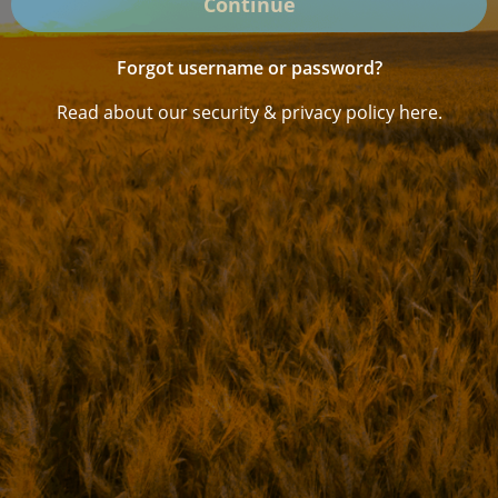
Continue
Forgot username or password?
Read about our security & privacy policy here.